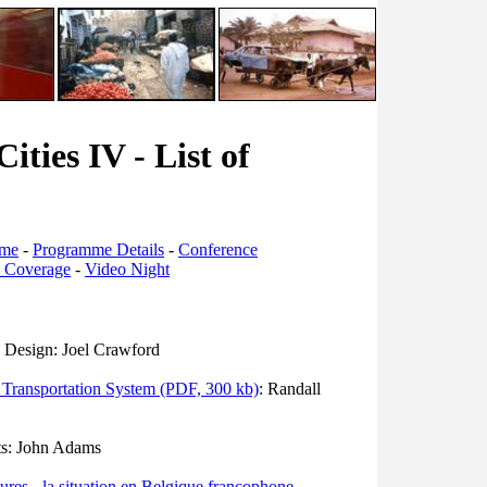
ities IV - List of
mme
-
Programme Details
-
Conference
s Coverage
-
Video Night
n Design: Joel Crawford
d Transportation System (PDF, 300 kb)
: Randall
ts: John Adams
itures - la situation en Belgique francophone