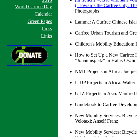
2010
("Towards the Carfree City: The
World Carfree Day
Photographs
Calendar
Green Pages
Lamma: A Carfree Chinese Isla
Press
Carfree Urban Tourism and Green
Links
Children's Mobility Education:
How to Set Up a New Carfree Ho
"Johannisplatz" in Halle: Oscar
NMT Projects in Africa: Juerg
ITDP Projects in Africa: Walte
GTZ Projects in Asia: Manfred 
Guidebook to Carfree Developm
New Mobility Services: Bicycle
Velotaxi: Anself Franz
New Mobility Services: Bicycle