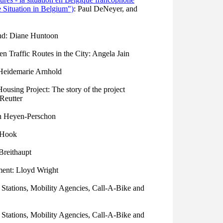
 Situation in Belgium")
: Paul DeNeyer, and
nd: Diane Huntoon
 Traffic Routes in the City: Angela Jain
 Heidemarie Arnhold
using Project: The story of the project
 Reutter
en Heyen-Perschon
r Hook
Breithaupt
ent: Lloyd Wright
 Stations, Mobility Agencies, Call-A-Bike and
 Stations, Mobility Agencies, Call-A-Bike and