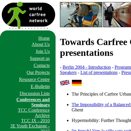
Home
Towards Carfree C
About Us
presentations
Join Us
Support us
Contacts
-
Berlin 2004 - Introduction
-
Progra
Speakers
-
List of presentations
-
Pres
Our Projects
Resource Centre
E-Bulletin
Discussion Lists
The Principles of Carfree Urba
Conferences and
The Impossibility of a Balance
Seminars
Ghent
TCC Conference
Archive
Hypermobility: Further Though
TCC IX - 2010
3E Youth Exchange -
[in french] Vers la ville sans vo