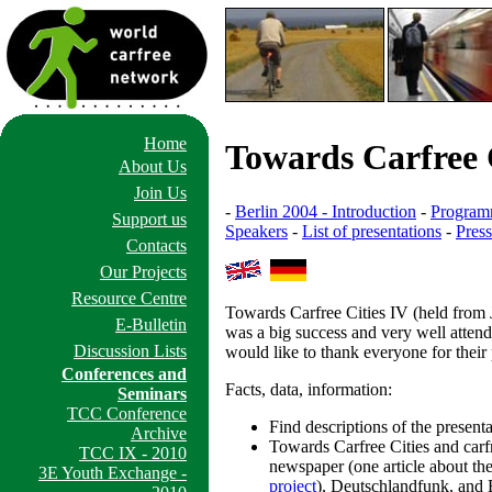
Home
Towards Carfree 
About Us
Join Us
-
Berlin 2004 - Introduction
-
Progra
Support us
Speakers
-
List of presentations
-
Pres
Contacts
Our Projects
Resource Centre
Towards Carfree Cities IV (held from 
E-Bulletin
was a big success and very well attend
Discussion Lists
would like to thank everyone for their 
Conferences and
Facts, data, information:
Seminars
TCC Conference
Find descriptions of the present
Archive
Towards Carfree Cities and car
TCC IX - 2010
newspaper (one article about th
3E Youth Exchange -
project
), Deutschlandfunk, and 