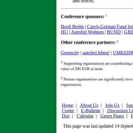
and offices.
1
Conference sponsors:
Boell Berlin
|
Czech-German Fund for 
HU
|
Autofrei Wohnen
|
BUND
|
GR
2
Other conference partners:
Greencity
|
autofrei leben!
|
UMKEH
1
Supporting organisations are contributing a
value of 500 EUR or more.
2
Partner organisations are significantly inv
organisation.
Home
|
About Us
|
Join Us
|
Sup
Centre
|
E-Bulletin
|
Discussion Li
Day
|
Calendar
|
Green Pages
|
P
This page was last updated
14 Septe