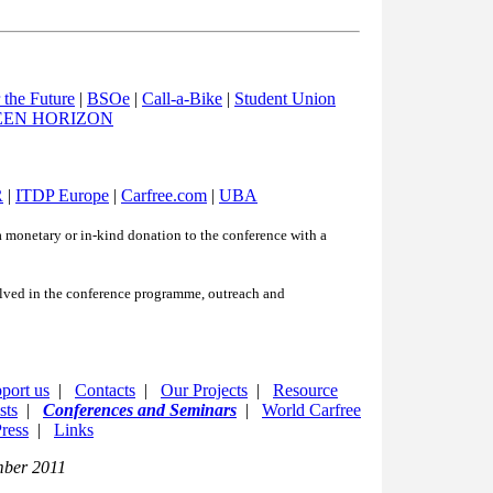
the Future
|
BSOe
|
Call-a-Bike
|
Student Union
EEN HORIZON
R
|
ITDP Europe
|
Carfree.com
|
UBA
 monetary or in-kind donation to the conference with a
olved in the conference programme, outreach and
port us
|
Contacts
|
Our Projects
|
Resource
sts
|
Conferences and Seminars
|
World Carfree
ress
|
Links
mber 2011