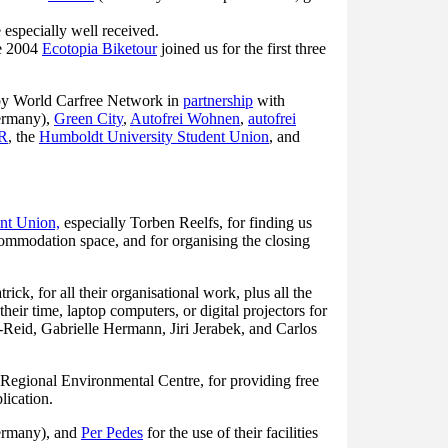
 especially well received.
he 2004
Ecotopia Biketour
joined us for the first three
by World Carfree Network in
partnership
with
ermany),
Green City
,
Autofrei Wohnen
,
autofrei
R
, the
Humboldt University Student Union
, and
nt Union,
especially Torben Reelfs, for finding us
commodation space, and for organising the closing
ck, for all their organisational work, plus all the
heir time, laptop computers, or digital projectors for
Reid, Gabrielle Hermann, Jiri Jerabek, and Carlos
Regional Environmental Centre, for providing free
lication.
ermany), and
Per Pedes
for the use of their facilities