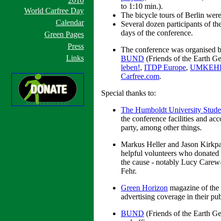
2010
to 1:10 min.).
World Carfree Day
The bicycle tours of Berlin were
Calendar
Several dozen participants of t
days of the conference.
Green Pages
Press
The conference was organised 
Links
BUND
(Friends of the Earth G
leben!
,
ITDP Europe
,
UMKEH
Carfree.com
.
Special thanks to:
The Humboldt University Stude
the conference facilities and ac
party, among other things.
Markus Heller and Jason Kirkpatri
helpful volunteers who donated t
the cause - notably Lucy Carew-
Fehr.
Green Horizon
magazine of the 
advertising coverage in their pub
BUND
(Friends of the Earth G