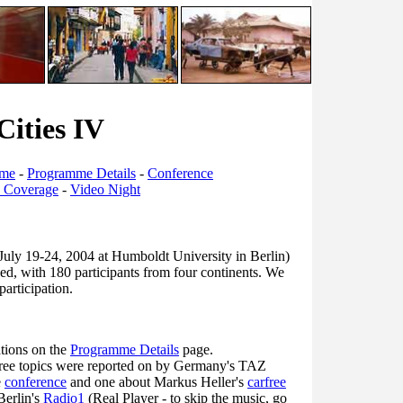
Cities IV
mme
-
Programme Details
-
Conference
s Coverage
-
Video Night
July 19-24, 2004 at Humboldt University in Berlin)
ed, with 180 participants from four continents. We
participation.
ations on the
Programme Details
page.
free topics were reported on by Germany's TAZ
e
conference
and one about Markus Heller's
carfree
Berlin's
Radio1
(Real Player - to skip the music, go