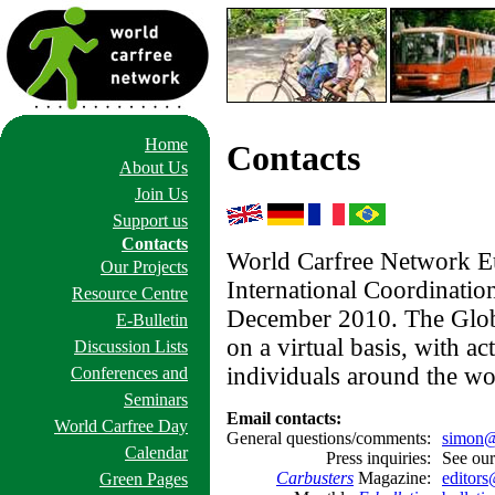
Home
Contacts
About Us
Join Us
Support us
Contacts
World Carfree Network Eu
Our Projects
International Coordination
Resource Centre
December 2010. The Glob
E-Bulletin
on a virtual basis, with ac
Discussion Lists
individuals around the wo
Conferences and
Seminars
Email contacts:
World Carfree Day
General questions/comments:
simon@
Calendar
Press inquiries:
See ou
Carbusters
Magazine:
editors
Green Pages