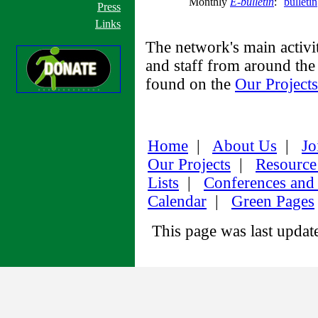
Monthly
E-bulletin
:
bulleti
Press
Links
The network's main activi
and staff from around the 
found on the
Our Projects
Home
|
About Us
|
Jo
Our Projects
|
Resource
Lists
|
Conferences and
Calendar
|
Green Pages
This page was last upda