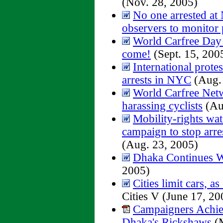
(Nov. 28, 2005)
No one arrested at 
observers to monitor 
World Carfree Day
come!
(Sept. 15, 200
International prote
arrests in NYC
(Aug. 
World Carfree Net
harassing cyclists
(Au
Mobility-rights wat
campaign to stop arre
(Aug. 23, 2005)
Dhaka Continues W
2005)
Cities limit cars, as 
Cities V (June 17, 20
Campaigners Achiev
Dhaka's Rickshaws
(M