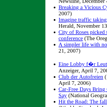
Newsline, December 
Breaking a Vicious C
2007)
Imagine traffic taking
Herald, November 13
City of Roses picked t
conference
(The Oreg
A simpler life with no
21, 2007)
Eine Lobby f�r Leut
Anzeiger, April 7, 20
Club der Autofreien
(
April 7, 2006)
Car-Free Days Bring 
Say
(National Geogra
Hit the Road: The fal