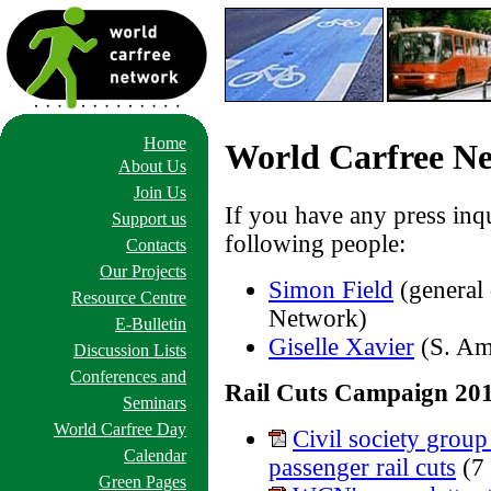
Home
World Carfree Ne
About Us
Join Us
If you have any press inqu
Support us
following people:
Contacts
Our Projects
Simon Field
(general 
Resource Centre
Network)
E-Bulletin
Giselle Xavier
(S. Am
Discussion Lists
Conferences and
Rail Cuts Campaign 20
Seminars
World Carfree Day
Civil society group
Calendar
passenger rail cuts
(7
Green Pages