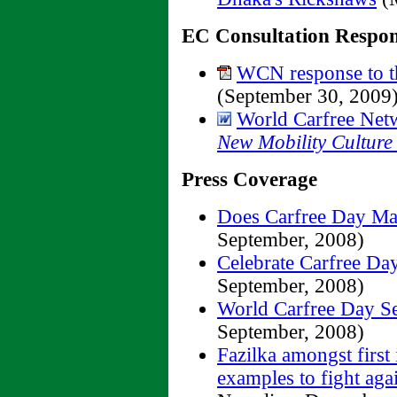
EC Consultation Respon
WCN response to th
(September 30, 2009
World Carfree Net
New Mobility Culture
Press Coverage
Does Carfree Day Ma
September, 2008)
Celebrate Carfree Da
September, 2008)
World Carfree Day S
September, 2008)
Fazilka amongst first 
examples to fight ag