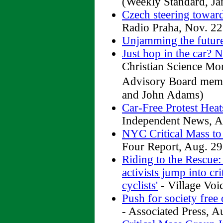
(Weekly Standard, Ja
Czech steering towar
Radio Praha, Nov. 22
Unjamming the futur
Just hop in the car? 
Christian Science Mo
Advisory Board memb
and John Adams)
Car-Free Protest Hea
Independent News, A
NYC Critical Mass to
Four Report, Aug. 29
Riding to the Rescue
activists jump into cr
cyclists'
- Village Voi
Push for society free 
- Associated Press, A