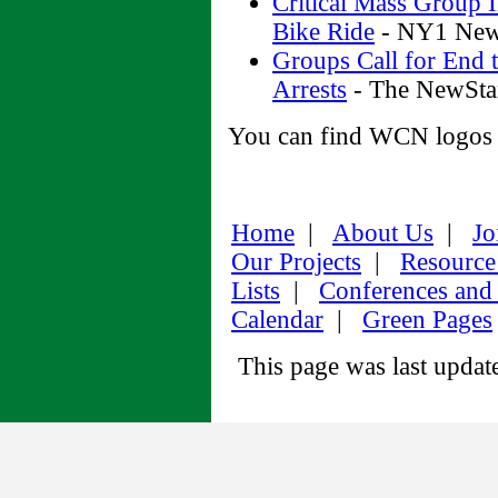
Critical Mass Group 
Bike Ride
- NY1 News
Groups Call for End t
Arrests
- The NewSta
You can find WCN logos f
Home
|
About Us
|
Jo
Our Projects
|
Resource
Lists
|
Conferences and
Calendar
|
Green Pages
This page was last upda