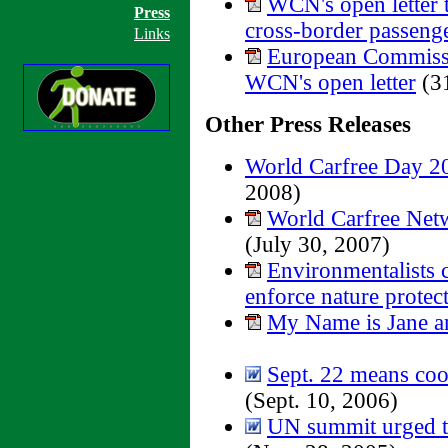
WCN's open letter
Press
cross-border passenger
Links
European Commiss
WCN's open letter
(31
Other Press Releases
World Carfree Day 20
2008)
World Carfree Netw
(July 30, 2007)
Environmentalists 
enforce nature protect
My Name is Jane a
Sept. 22 means coor
(Sept. 10, 2006)
UN summit urged to