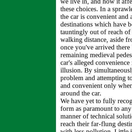
we live in, and how it aff
these choices. In a spraw
the car is convenient and 
destinations which have b
tauntingly out of reach of 
walking distance, aside fr
once you've arrived there 
remaining medieval pedestr
car's alleged convenience 
illusion. By simultaneousl
problem and attempting to 
and convenient only when 
around the car.
We have yet to fully recog
form as paramount to any 
manner of technical solut
reach their far-flung desti
with less pollution. Little