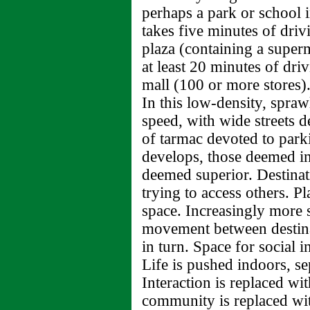
perhaps a park or school i
takes five minutes of driv
plaza (containing a super
at least 20 minutes of dri
mall (100 or more stores)
In this low-density, spra
speed, with wide streets de
of tarmac devoted to parki
develops, those deemed inf
deemed superior. Destinati
trying to access others. P
space. Increasingly more 
movement between destina
in turn. Space for social i
Life is pushed indoors, s
Interaction is replaced wit
community is replaced wi