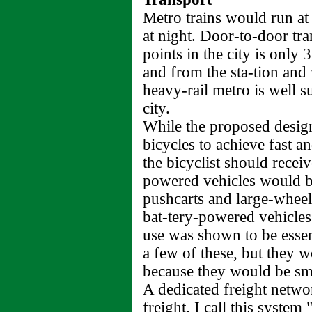
Metro trains would run at 
at night. Door-to-door tra
points in the city is only
and from the sta-tion and 
heavy-rail metro is well s
city.
While the proposed design
bicycles to achieve fast an
the bicyclist should recei
powered vehicles would b
pushcarts and large-wheele
bat-tery-powered vehicles
use was shown to be essen
a few of these, but they w
because they would be sma
A dedicated freight netw
freight. I call this system