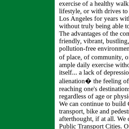
exercise of a healthy walk
lifestyle, or with drives t
Los Angeles for years with
without truly being able to
The advantages of the com
friendly, vibrant, bustling,
pollution-free environment
of place, of community, o
ample daily exercise witho
itself... a lack of depress
alienation� the feeling o
reaching one's destinatio
regardless of age or physic
We can continue to build C
transport, bike and pedest
afterthought, if at all. We
Public Transport Cities. 