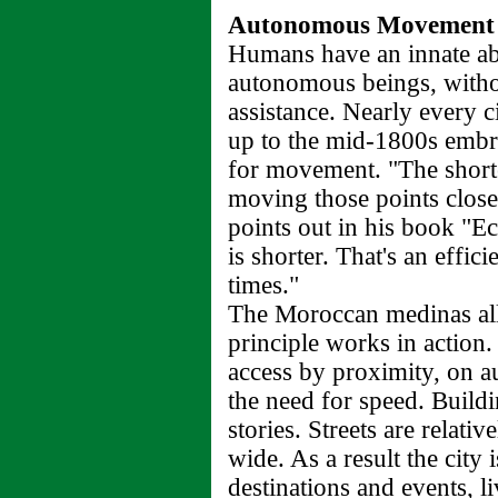
Autonomous Movement
Humans have an innate abi
autonomous beings, witho
assistance. Nearly every c
up to the mid-1800s embr
for movement. "The shorte
moving those points close
points out in his book "Ec
is shorter. That's an effic
times."
The Moroccan medinas all
principle works in action
access by proximity, on 
the need for speed. Build
stories. Streets are relati
wide. As a result the city 
destinations and events, li