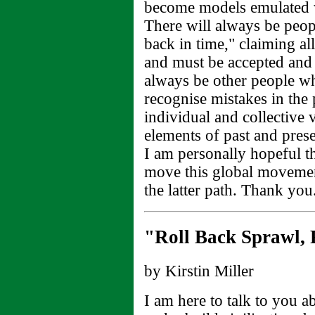
become models emulated 
There will always be peop
back in time," claiming al
and must be accepted and
always be other people wh
recognise mistakes in the
individual and collective v
elements of past and presen
I am personally hopeful th
move this global movemen
the latter path. Thank you
"Roll Back Sprawl, R
by Kirstin Miller
I am here to talk to you 