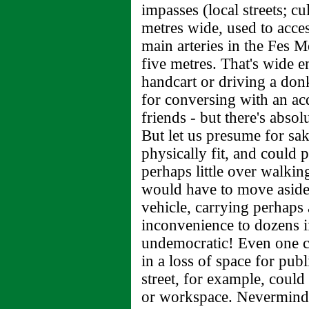
impasses (local streets; cu
metres wide, used to acces
main arteries in the Fes 
five metres. That's wide 
handcart or driving a don
for conversing with an acq
friends - but there's absol
But let us presume for sak
physically fit, and could
perhaps little over walki
would have to move aside 
vehicle, carrying perhaps 
inconvenience to dozens 
undemocratic! Even one c
in a loss of space for publ
street, for example, could
or workspace. Nevermind 