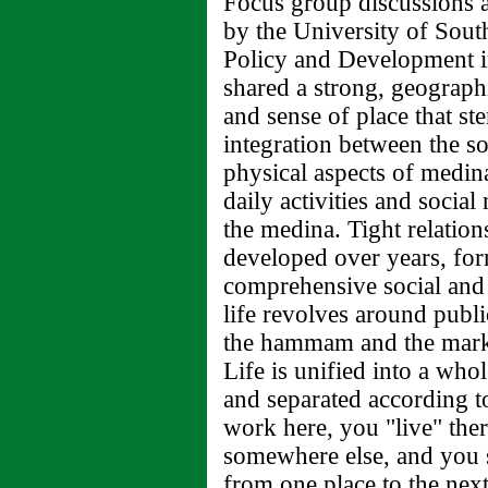
Focus group discussions 
by the University of Sout
Policy and Development in
shared a strong, geograph
and sense of place that st
integration between the so
physical aspects of medina
daily activities and social
the medina. Tight relatio
developed over years, for
comprehensive social and
life revolves around publi
the hammam and the mark
Life is unified into a who
and separated according t
work here, you "live" ther
somewhere else, and you sp
from one place to the next.