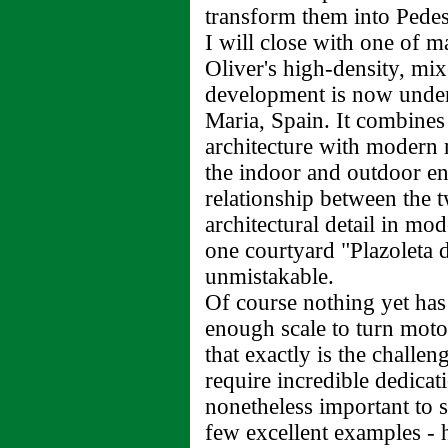
transform them into Pedest
I will close with one of 
Oliver's high-density, mi
development is now under
Maria, Spain. It combine
architecture with modern m
the indoor and outdoor en
relationship between the 
architectural detail in mo
one courtyard "Plazoleta d
unmistakable.
Of course nothing yet has 
enough scale to turn motor
that exactly is the challe
require incredible dedicat
nonetheless important to st
few excellent examples - 