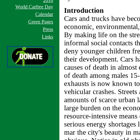
2010
World Carfree Day
Introduction
Calendar
Cars and trucks have beco
Green Pages
economic, environmental, 
Press
By making life on the stre
Links
informal social contacts t
deny younger children free
their development. Cars h
causes of death in almost 
of death among males 15-
exhausts is now known to 
vehicular crashes. Streets
amounts of scarce urban l
large burden on the econ
resource-intensive means 
serious energy shortages l
mar the city's beauty in 