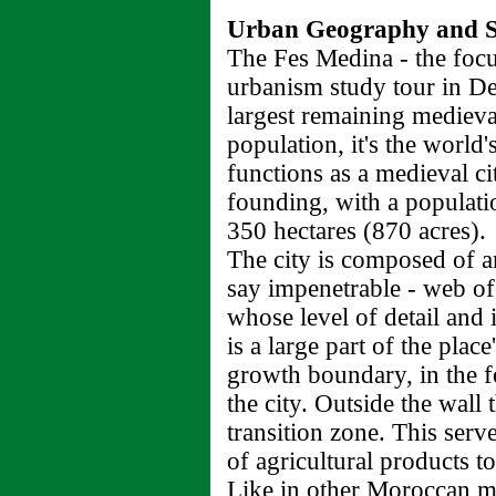
Urban Geography and So
The Fes Medina - the focu
urbanism study tour in De
largest remaining medieval
population, it's the world's
functions as a medieval cit
founding, with a populati
350 hectares (870 acres).
The city is composed of a
say impenetrable - web of 
whose level of detail and 
is a large part of the plac
growth boundary, in the f
the city. Outside the wall
transition zone. This serv
of agricultural products t
Like in other Moroccan me