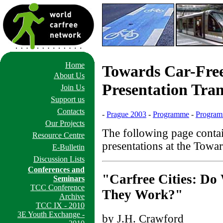
Home
Towards Car-Free 
About Us
Presentation Tran
Join Us
Support us
Contacts
-
Prague 2003
-
Programme
-
Program
Our Projects
The following page contai
Resource Centre
presentations at the Towar
E-Bulletin
Discussion Lists
Conferences and
"Carfree Cities: D
Seminars
TCC Conference
They Work?"
Archive
TCC IX - 2010
3E Youth Exchange -
by J.H. Crawford