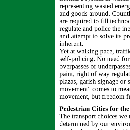
representing wasted energ
and goods around. Countle
are required to fill techno
regulate and police the in
and attempt to solve its 
inherent.
Yet at walking pace, traffi
self-policing. No need for
overpasses or underpasses
paint, right of way regula
plazas, garish signage or
movement" comes to mean
movement, but freedom fr
Pedestrian Cities for th
The transport choices we m
determined by our environ