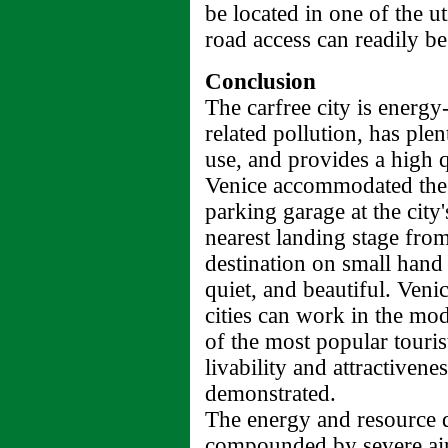
be located in one of the ut
road access can readily b
Conclusion
The carfree city is energy-
related pollution, has ple
use, and provides a high qu
Venice accommodated the 
parking garage at the city'
nearest landing stage from 
destination on small hand 
quiet, and beautiful. Veni
cities can work in the mod
of the most popular touris
livability and attractivene
demonstrated.
The energy and resource d
compounded by severe air p