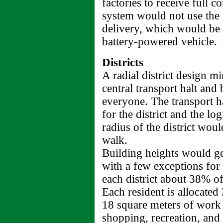
factories to receive full c
system would not use the st
delivery, which would be 
battery-powered vehicle.
Districts
A radial district design m
central transport halt and
everyone. The transport h
for the district and the lo
radius of the district wou
walk.
Building heights would gen
with a few exceptions for
each district about 38% o
Each resident is allocated
18 square meters of work 
shopping, recreation, and 