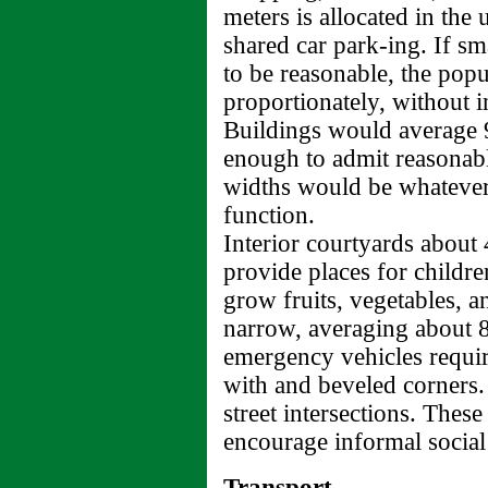
meters is allocated in the u
shared car park-ing. If sm
to be reasonable, the popu
proportionately, without i
Buildings would average 
enough to admit reasonabl
widths would be whatever 
function.
Interior courtyards abou
provide places for childre
grow fruits, vegetables, a
narrow, averaging about 8
emergency vehicles require
with and beveled corners.
street intersections. Thes
encourage informal social
Transport