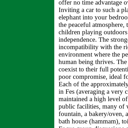
offer no time advantage o
Inviting a car to such a p
elephant into your bedroo
the peaceful atmosphere, th
children playing outdoors 
independence. The stronges
incompatibility with the r
environment where the ped
human being thrives. The 
coexist to their full poten
poor compromise, ideal fo
Each of the approximatel
in Fes (averaging a very c
maintained a high level o
public facilities, many of 
fountain, a bakery/oven, a
bath house (hammam), toil