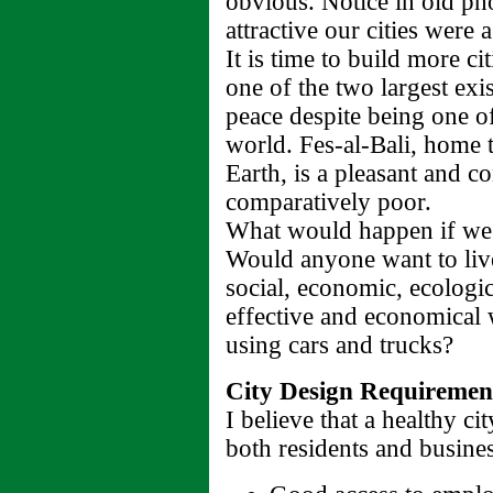
obvious. Notice in old 
attractive our cities were 
It is time to build more ci
one of the two largest exist
peace despite being one of
world. Fes-al-Bali, home t
Earth, is a pleasant and co
comparatively poor.
What would happen if we d
Would anyone want to live
social, economic, ecologic
effective and economical 
using cars and trucks?
City Design Requiremen
I believe that a healthy c
both residents and busines