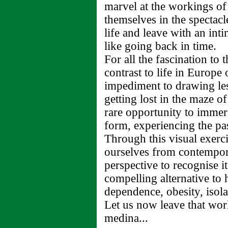
marvel at the workings of
themselves in the spectac
life and leave with an int
like going back in time.
For all the fascination to t
contrast to life in Europe
impediment to drawing les
getting lost in the maze o
rare opportunity to immers
form, experiencing the pas
Through this visual exerc
ourselves from contempora
perspective to recognise i
compelling alternative to 
dependence, obesity, isola
Let us now leave that wor
medina...