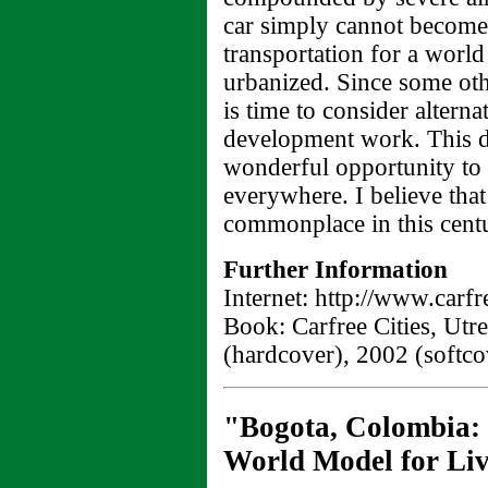
car simply cannot become
transportation for a world
urbanized. Since some othe
is time to consider altern
development work. This dif
wonderful opportunity to i
everywhere. I believe that
commonplace in this cent
Further Information
Internet: http://www.carf
Book: Carfree Cities, Utr
(hardcover), 2002 (softco
"Bogota, Colombia:
World Model for Liva