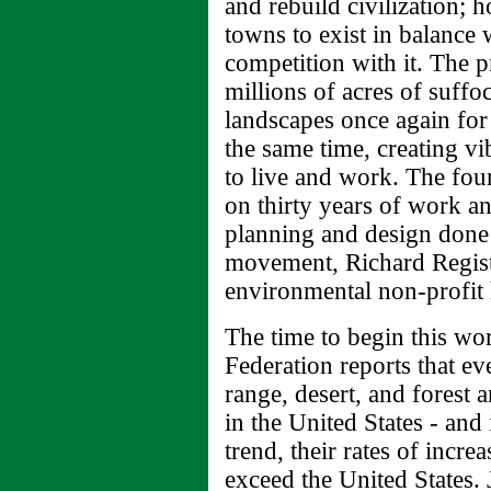
and rebuild civilization; 
towns to exist in balance 
competition with it. The p
millions of acres of suffo
landscapes once again for 
the same time, creating vi
to live and work. The fou
on thirty years of work an
planning and design done 
movement, Richard Regist
environmental non-profit h
The time to begin this wo
Federation reports that ev
range, desert, and forest
in the United States - and
trend, their rates of incr
exceed the United States. 