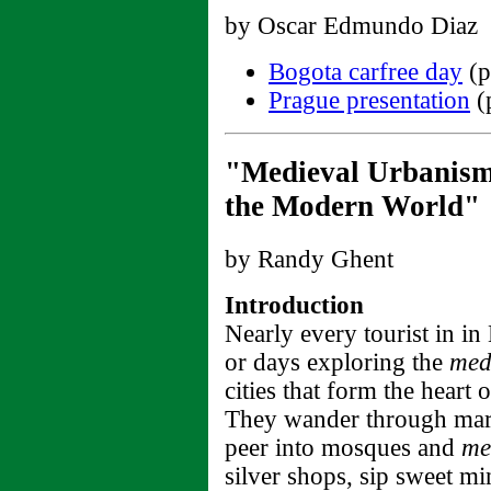
by Oscar Edmundo Diaz
Bogota carfree day
(p
Prague presentation
(
"Medieval Urbanism 
the Modern World"
by Randy Ghent
Introduction
Nearly every tourist in i
or days exploring the
med
cities that form the heart
They wander through mar
peer into mosques and
me
silver shops, sip sweet mi