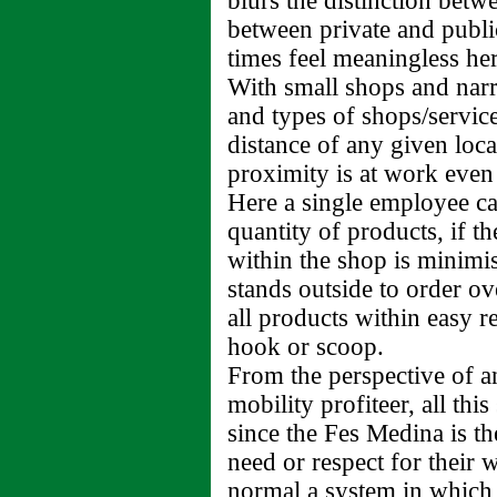
blurs the distinction bet
between private and public
times feel meaningless her
With small shops and nar
and types of shops/service
distance of any given loca
proximity is at work even
Here a single employee c
quantity of products, if 
within the shop is minimi
stands outside to order o
all products within easy 
hook or scoop.
From the perspective of an
mobility profiteer, all th
since the Fes Medina is th
need or respect for their 
normal a system in which