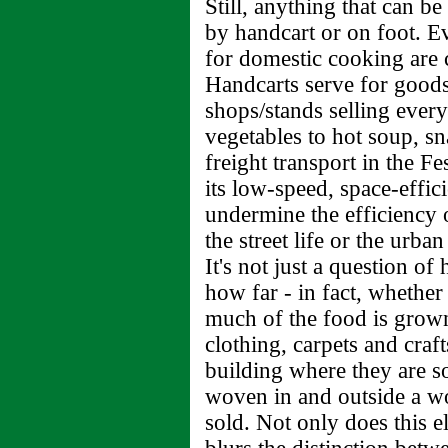
Still, anything that can b
by handcart or on foot. E
for domestic cooking are c
Handcarts serve for goods
shops/stands selling every
vegetables to hot soup, s
freight transport in the F
its low-speed, space-effi
undermine the efficiency of
the street life or the urba
It's not just a question o
how far - in fact, whether 
much of the food is grown
clothing, carpets and craf
building where they are s
woven in and outside a wo
sold. Not only does this e