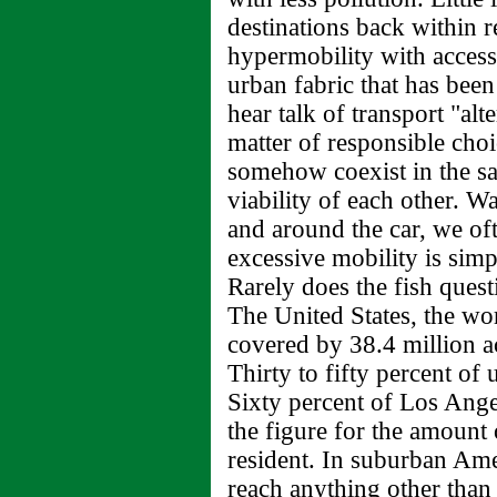
destinations back within r
hypermobility with access 
urban fabric that has been
hear talk of transport "alte
matter of responsible ch
somehow coexist in the s
viability of each other. W
and around the car, we of
excessive mobility is simpl
Rarely does the fish questi
The United States, the wo
covered by 38.4 million ac
Thirty to fifty percent of
Sixty percent of Los Ange
the figure for the amount 
resident. In suburban Amer
reach anything other than