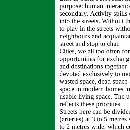
purpose: human interact
secondary. Activity spill
into the streets. Without t
to play in the streets wit
neighbours and acquainta
street and stop to chat.
Cities, we all too often fo
opportunities for exchange
and destinations together 
devoted exclusively to m
wasted space, dead space 
space in modern homes in
usable living space. The 
reflects these priorities.
Streets here can be divide
(arteries) at 3 to 5 metres
to 2 metres wide, which co