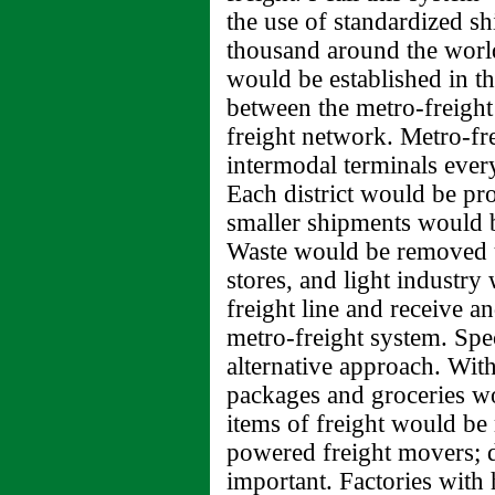
the use of standardized s
thousand around the world.
would be established in th
between the metro-freight
freight network. Metro-fr
intermodal terminals every 
Each district would be pr
smaller shipments would b
Waste would be removed u
stores, and light industry
freight line and receive an
metro-freight system. Spe
alternative approach. Withi
packages and groceries w
items of freight would be
powered freight movers; d
important. Factories with