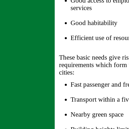
Good access to emplo
services
Good habitability
Efficient use of resou
These basic needs give ri
requirements which form t
cities:
Fast passenger and fr
Transport within a fi
Nearby green space