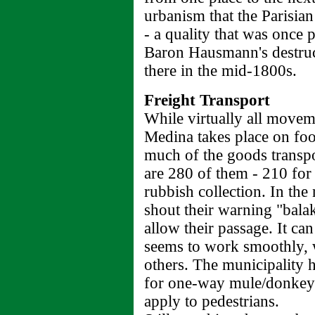
urbanism that the Parisian
- a quality that was once p
Baron Hausmann's destruct
there in the mid-1800s.
Freight Transport
While virtually all movem
Medina takes place on foo
much of the goods transpo
are 280 of them - 210 for
rubbish collection. In the
shout their warning "bala
allow their passage. It can
seems to work smoothly, 
others. The municipality 
for one-way mule/donkey t
apply to pedestrians.