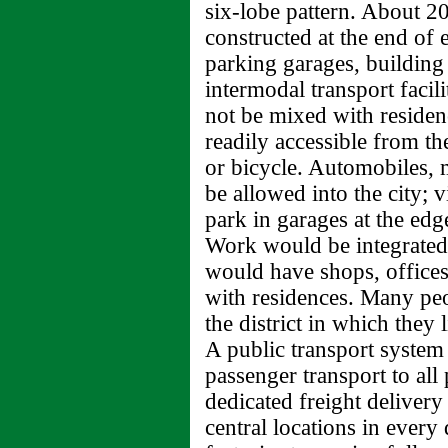
six-lobe pattern. About 20
constructed at the end of 
parking garages, building
intermodal transport facil
not be mixed with residen
readily accessible from the
or bicycle. Automobiles, 
be allowed into the city; v
park in garages at the edge
Work would be integrated 
would have shops, offices
with residences. Many pe
the district in which they 
A public transport system
passenger transport to all 
dedicated freight delivery
central locations in every 