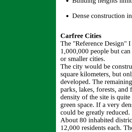
Building heights limit
Dense construction in
Carfree Cities
The "Reference Design" I 
1,000,000 people but can 
or smaller cities.
The city would be constru
square kilometers, but on
developed. The remaining
parks, lakes, forests, and
density of the site is quit
green space. If a very den
could be greatly reduced.
About 80 inhabited distric
12,000 residents each. The