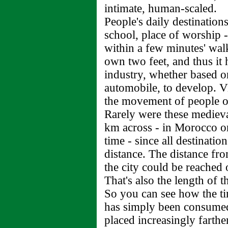
intimate, human-scaled.
People's daily destination
school, place of worship -
within a few minutes' wal
own two feet, and thus it 
industry, whether based on
automobile, to develop. V
the movement of people or
Rarely were these medieval
km across - in Morocco or
time - since all destinati
distance. The distance fro
the city could be reached 
That's also the length of t
So you can see how the ti
has simply been consumed 
placed increasingly farther