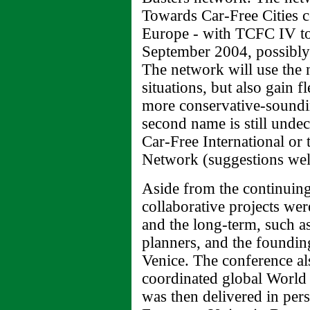
Towards Car-Free Cities c
Europe - with TCFC IV to 
September 2004, possibly
The network will use the
situations, but also gain fl
more conservative-soundi
second name is still unde
Car-Free International or
Network (suggestions we
Aside from the continuing
collaborative projects wer
and the long-term, such as
planners, and the founding
Venice. The conference al
coordinated global Worl
was then delivered in pe