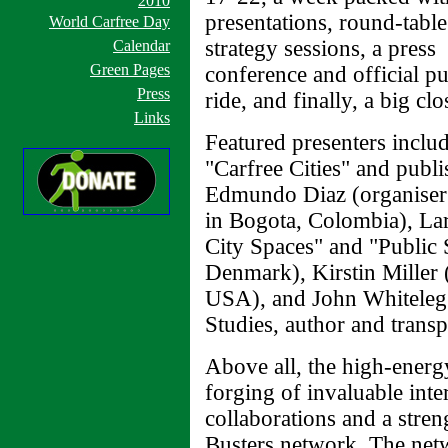
2010
presentations, round-table
World Carfree Day
strategy sessions, a press
Calendar
Green Pages
conference and official pu
Press
ride, and finally, a big cl
Links
Featured presenters inclu
"Carfree Cities" and publ
Edmundo Diaz (organiser 
in Bogota, Colombia), La
City Spaces" and "Public 
Denmark), Kirstin Miller 
USA), and John Whiteleg
Studies, author and transp
Above all, the high-energ
forging of invaluable inte
collaborations and a stren
Busters network. The netw