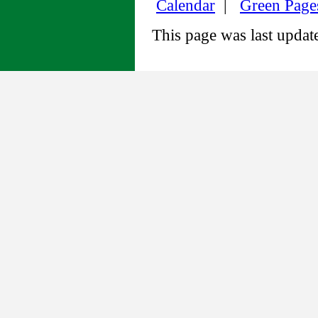
Calendar
|
Green Page
This page was last upda