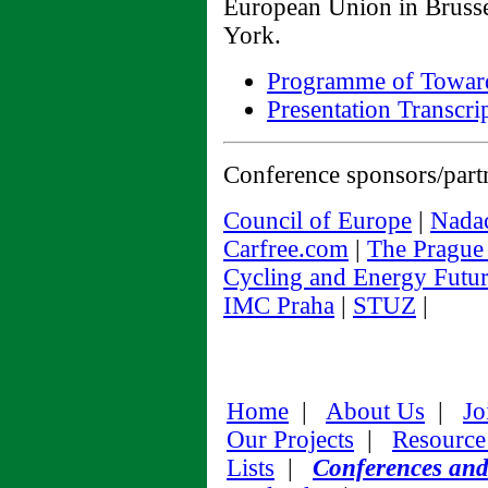
European Union in Brusse
York.
Programme of Toward
Presentation Transcri
Conference sponsors/part
Council of Europe
|
Nadac
Carfree.com
|
The Prague 
Cycling and Energy Futur
IMC Praha
|
STUZ
|
Home
|
About Us
|
Jo
Our Projects
|
Resource
Lists
|
Conferences an