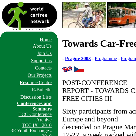
Home
Towards Car-Free 
About Us
Join Us
-
Prague 2003
-
Programme
-
Program
Support us
Contacts
Our Projects
POST-CONFERENCE
Resource Centre
REPORT - TOWARDS C
E-Bulletin
Discussion Lists
FREE CITIES III
Conferences and
Seminars
Sixty participants from ac
TCC Conference
Europe and beyond
Archive
TCC IX - 2010
descended on Prague Mar
3E Youth Exchange -
17-22, a week packed wit