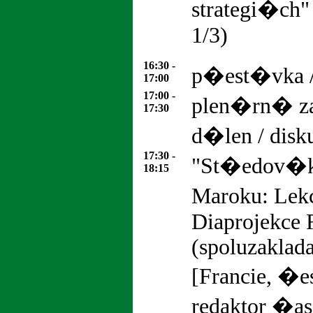
strategi�ch
1/
16:30 -
p�est�vka 
17:00
17:00 -
plen�rn� z
17:30
d�len / dis
17:30 -
"St�edov�k
18:15
Maroku: Lek
Diaprojekce
(spoluzaklada
[Francie, �
redaktor �as