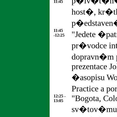
p�iv�t�n�
11:45
host�, kr�t
p�edstaven� 
11:45
"Jedete �pat
-12:25
pr�vodce in
dopravn�m
prezentace J
�asopisu Wor
Practice a p
12:25 -
"Bogota, Col
13:05
sv�tov�mu 