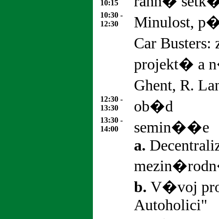
rann� set
10:15
10:30 -
Minulost, p
12:30
Car Busters
projekt� a 
Ghent, R. La
12:30 -
ob�d
13:30
13:30 -
semin��e
14:00
a.
Decentrali
mezin�rod
b.
V�voj pr
Autoholici"