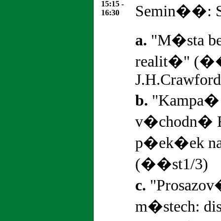
15:15 -
Semin��: St
16:30
a.
"M�sta be
realit�" (�
J.H.Crawford
b.
"Kampa� 
v�chodn� 
p�ek�ek na
(��st1/3)
c.
"Prosazov
m�stech: d