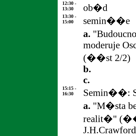
12:30 -
ob�d
13:30
13:30 -
semin��e
15:00
a.
"Budoucno
moderuje Os
(��st 2/2)
b.
c.
15:15 -
Semin��: St
16:30
a.
"M�sta be
realit�" (�
J.H.Crawford