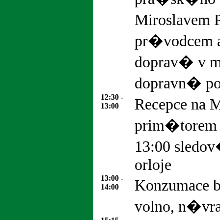
Miroslavem 
pr�vodcem 
doprav� v m
dopravn� pol
12:30 -
Recepce na M
13:00
prim�torem
13:00 sled
orloje
13:00 -
Konzumace 
14:00
volno, n�vr