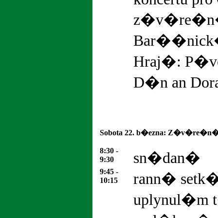
z�v�re�n� 
Bar��nick
Hraj�: P�vo
D�n an Dor
Sobota 22. b�ezna: Z�v�re�n�
8:30 -
sn�dan�
9:30
9:45 -
rann� setk
10:15
uplynul�m 