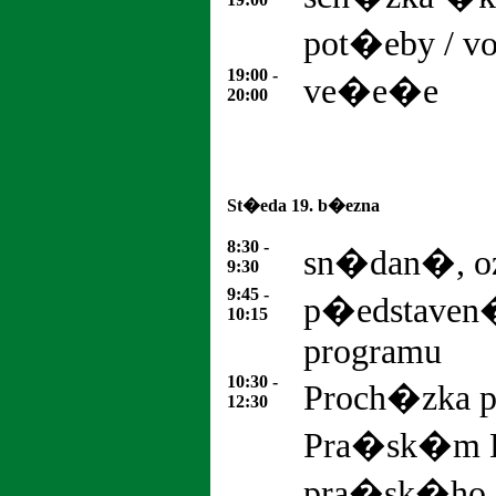
pot�eby / v
19:00 -
ve�e�e
20:00
St�eda 19. b�ezna
8:30 -
sn�dan�, 
9:30
9:45 -
p�edstaven
10:15
programu
10:30 -
Proch�zka 
12:30
Pra�sk�m 
pra�sk�ho za