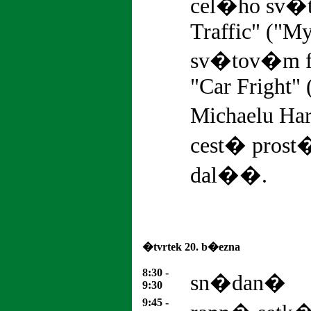
cel�ho sv�
Traffic" ("My
sv�tov�m f
"Car Fright" 
Michaelu Har
cest� pros
dal��.
�tvrtek 20. b�ezna
8:30 -
sn�dan�
9:30
9:45 -