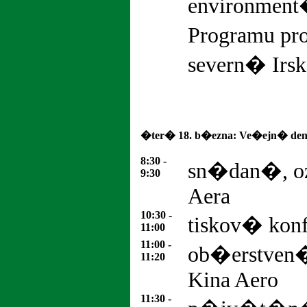
environment�
Programu pro
severn� Irsk
�ter� 18. b�ezna: Ve�ejn� den
8:30 -
sn�dan�, o
9:30
Aera
10:30 -
tiskov� konf
11:00
11:00 -
ob�erstven�
11:20
Kina Aero
11:30 -