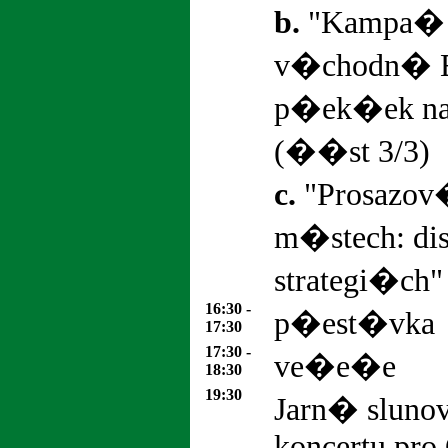
b.
"Kampa� 
v�chodn� 
p�ek�ek na
(��st 3/3)
c.
"Prosazov
m�stech: d
strategi�ch"
16:30 -
p�est�vka
17:30
17:30 -
ve�e�e
18:30
19
:30
Jarn� sluno
koncertu pro 