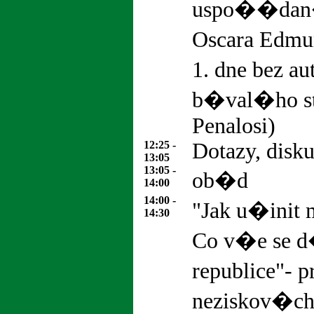
uspo��dan�
Oscara Edmu
1. dne bez au
b�val�ho st
Penalosi)
12:25 -
Dotazy, disk
13:05
13:05 -
ob�d
14:00
14:00 -
"Jak u�init
14:30
Co v�e se 
republice"- 
neziskov�ch