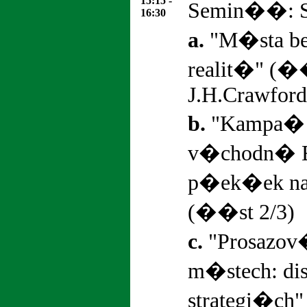
15:15 -
Semin��: St
16:30
a.
"M�sta bez
realit�" (�
J.H.Crawford
b.
"Kampa� 
v�chodn� 
p�ek�ek na
(��st 2/3)
c.
"Prosazov
m�stech: d
strategi�ch"