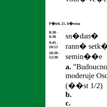
P�tek 21. b�ezna
8:30 -
sn�dan�
9:30
9:45 -
rann� set
10:15
10:30 -
semin��e
12:30
a.
"Budoucno
moderuje Os
(��st 1/2)
b.
c.