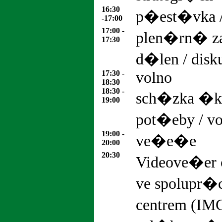
16:30
p�est�vka 
-17:00
17:00 -
plen�rn� z
17:30
d�len / dis
17:30 -
volno
18:30
18:30 -
sch�zka �ko
19:00
pot�eby / v
19:00 -
ve�e�e
20:00
20:30
Videove�er 
ve spolupr�
centrem (IM