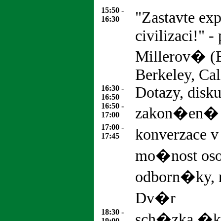
15:50 -
"Zastavte ex
16:30
civilizaci!" -
Millerov� (E
Berkeley, Cal
16:30 -
Dotazy, disk
16:50
16:50 -
zakon�en�
17:00
17:00 -
konverzace v
17:45
mo�nost os
odborn�ky, 
Dv�r
18:30 -
sch�zka �ko
19:00