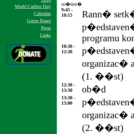
2010
sn�dan�
World Carfree Day
9:45 -
Rann� set
Calendar
10:15
Green Pages
p�edstaven
Press
Links
programu kon
10:30 -
p�edstave
12:30
organizac�
(1. ��st)
12:30 -
ob�d
13:30
13:30 -
p�edstave
15:00
organizac�
(2. ��st)