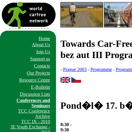
Home
Towards Car-Free
About Us
Join Us
bez aut III Prog
Support us
Contacts
-
Prague 2003
-
Programme
-
Program
Our Projects
Resource Centre
E-Bulletin
Discussion Lists
Conferences and
Pond�l� 17. b�
Seminars
TCC Conference
Archive
TCC IX - 2010
8:30 -
3E Youth Exchange -
9:30