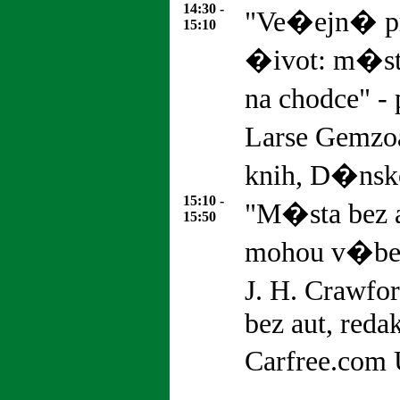
14:30 -
"Ve�ejn� pr
15:10
�ivot: m�st
na chodce" -
Larse Gemzoa
knih, D�nsk
15:10 -
"M�sta bez a
15:50
mohou v�bec 
J. H. Crawfo
bez aut, reda
Carfree.com