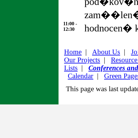
pod�kov�n
zam��len�
11:00 -
hodnocen� k
12:30
Home
|
About Us
|
Jo
Our Projects
|
Resource
Lists
|
Conferences an
Calendar
|
Green Page
This page was last upda