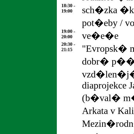
18:30 -
sch�zka �ko
19:00
pot�eby / vo
19:00 -
ve�e�e
20:00
20:30 -
"Evropsk� m
21:15
dobr� p��k
vzd�len�j
diaprojekce J
(b�val� m�
Arkata v Kal
Mezin�rodn