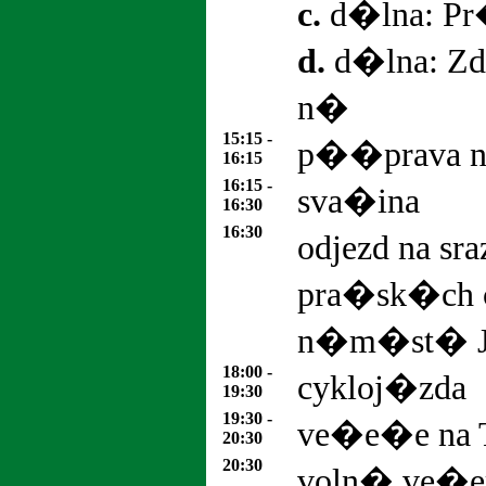
c.
d�lna: Pr
d.
d�lna: Zdr
n�
15:15 -
p��prava n
16:15
16:15 -
sva�ina
16:30
16:30
odjezd na sr
pra�sk�ch 
n�m�st� J
18:00 -
cykloj�zda
19:30
19:30 -
ve�e�e na 
20:30
20:30
voln� ve�e