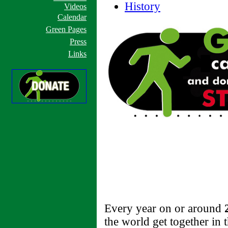
History
Videos
Calendar
Green Pages
Press
Links
Every year on or around
the world get together in t