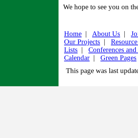
We hope to see you on the
Home
|
About Us
|
Jo
Our Projects
|
Resource
Lists
|
Conferences and
Calendar
|
Green Pages
This page was last upda