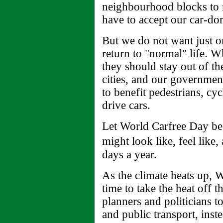
neighbourhood blocks to 
have to accept our car-do
But we do not want just o
return to "normal" life. W
they should stay out of thei
cities, and our governmen
to benefit pedestrians, cy
drive cars.
Let World Carfree Day be 
might look like, feel lik
days a year.
As the climate heats up, W
time to take the heat off th
planners and politicians t
and public transport, inst