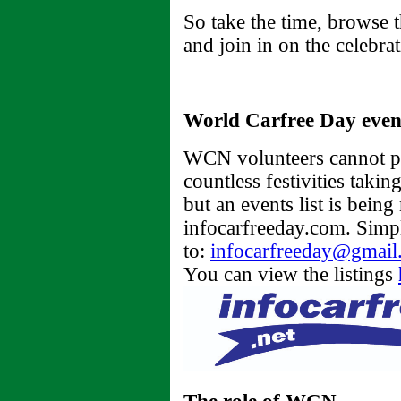
So take the time, browse 
and join in on the celebra
World Carfree Day even
WCN volunteers cannot pos
countless festivities taki
but an events list is being
infocarfreeday.com. Simpl
to:
infocarfreeday@gmail
You can view the listings