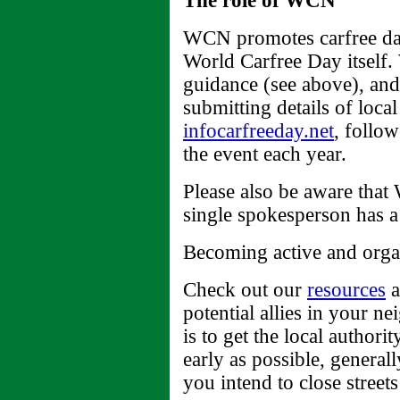
The role of WCN
WCN promotes carfree day 
World Carfree Day itself.
guidance (see above), and
submitting details of local
infocarfreeday.net
, follow
the event each year.
Please also be aware that
single spokesperson has a 
Becoming active and organ
Check out our
resources
a
potential allies in your n
is to get the local author
early as possible, general
you intend to close streets