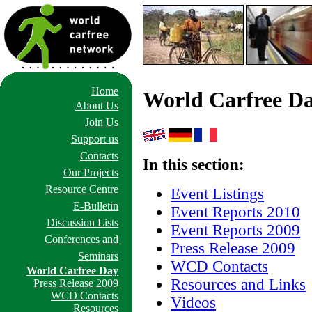
Home
World Carfree D
About Us
Join Us
Support us
Contacts
In this section:
Our Projects
Resource Centre
Event Listings
E-Bulletin
Event Reports 2010
Discussion Lists
Event Reports 2009
Conferences and
Press Release 2009
Seminars
WCD Contacts
World Carfree Day
Resources and Links
Press Release 2009
WCD Contacts
Videos
Resources