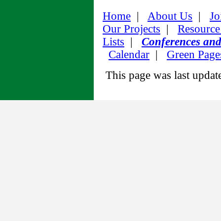
Home
|
About Us
|
Jo
Our Projects
|
Resource
Lists
|
Conferences an
Calendar
|
Green Page
This page was last upda