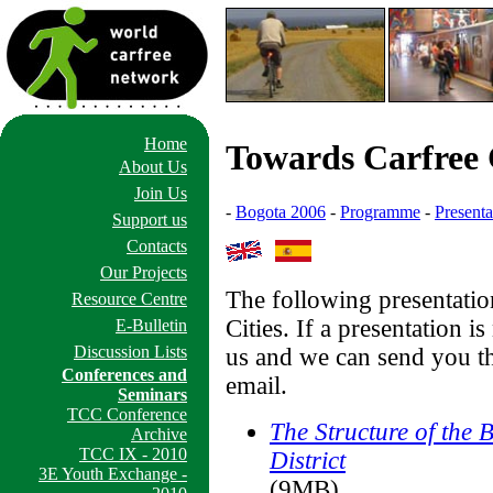
Home
Towards Carfree C
About Us
Join Us
-
Bogota 2006
-
Programme
-
Presenta
Support us
Contacts
Our Projects
The following presentatio
Resource Centre
Cities. If a presentation i
E-Bulletin
Discussion Lists
us and we can send you th
Conferences and
email.
Seminars
TCC Conference
The Structure of the
Archive
TCC IX - 2010
District
3E Youth Exchange -
(9MB)