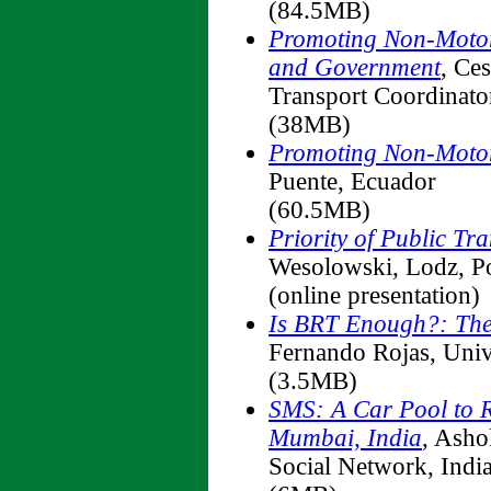
(84.5MB)
Promoting Non-Motori
and Government
, Ce
Transport Coordinator
(38MB)
Promoting Non-Motor
Puente, Ecuador
(60.5MB)
Priority of Public Tr
Wesolowski, Lodz, P
(online presentation)
Is BRT Enough?: The
Fernando Rojas, Univ
(3.5MB)
SMS: A Car Pool to 
Mumbai, India
, Asho
Social Network, Indi