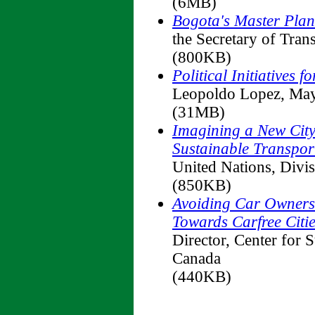
(6MB)
Bogota's Master Plan 
the Secretary of Trans
(800KB)
Political Initiatives 
Leopoldo Lopez, May
(31MB)
Imagining a New City
Sustainable Transpor
United Nations, Divi
(850KB)
Avoiding Car Owners
Towards Carfree Citi
Director, Center for 
Canada
(440KB)