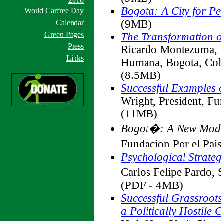
2010
Bogota: A City for P
World Carfree Day
(9MB)
Calendar
Green Pages
The Transformation o
Press
Ricardo Montezuma, 
Links
Humana, Bogota, Co
(8.5MB)
Successful Examples
Wright, President, F
(11MB)
Bogot�: A New Model
Fundacion Por el Pa
Psychological Strate
Carlos Felipe Pard
(PDF - 4MB)
Successful Grassroot
a Politically Hostile C