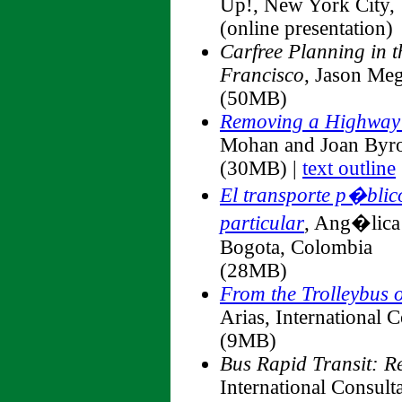
Up!, New York City
(online presentation)
Carfree Planning in t
Francisco
, Jason Me
(50MB)
Removing a Highway 
Mohan and Joan Byr
(30MB) |
text outline
El transporte p�blic
particular
, Ang�lica 
Bogota, Colombia
(28MB)
From the Trolleybus 
Arias, International 
(9MB)
Bus Rapid Transit: R
International Consult